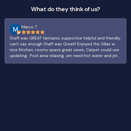
What do they think of us?
Marco T
Staff was GREAT fantastic supportive helpful and friendly,
can't say enough Staff was Great!! Enjoyed the Villas w
nice Kitchen, roomy space great views, Carpet could use
updating.. Pool area relaxing, yet need hot water and jets
in Jacuzzi. Really like the Village path layout. FUN Bar and
Patio, neat traditional decor. Fine restaurant good food
and snack bar by Golf solid options to eat or drink..
handy OXXO has most everthing open late. Look foward
to staying again..