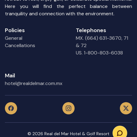
Here you will find the perfect balance between
tranquility and connection with the environment.
Policies
Telephones
General
MX. (664) 631-3670, 71
Cancellations
& 72
US. 1-800-803-6038
Mail
hotel@realdelmar.com.mx
©
2026
Real del Mar Hotel & Golf Resort