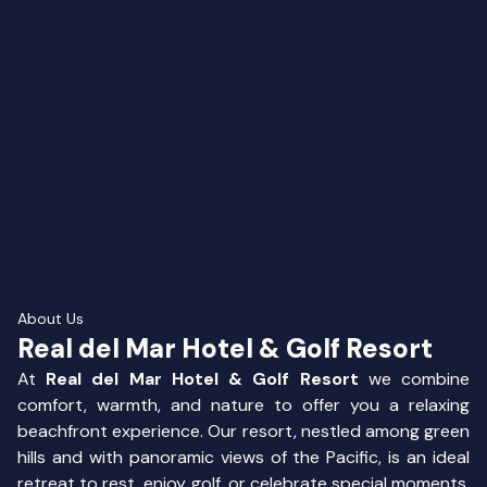
About Us
Real del Mar Hotel & Golf Resort
At
Real del Mar Hotel & Golf Resort
we combine
comfort, warmth, and nature to offer you a relaxing
beachfront experience. Our resort, nestled among green
hills and with panoramic views of the Pacific, is an ideal
retreat to rest, enjoy golf, or celebrate special moments.