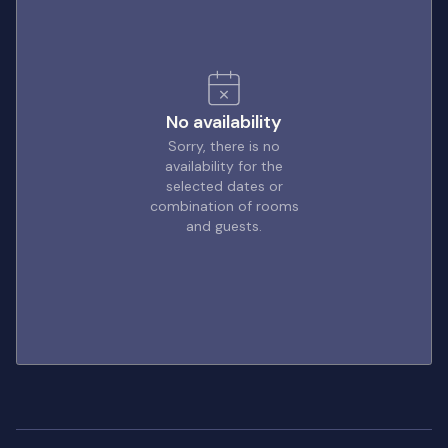
No availability
Sorry, there is no
availability for the
selected dates or
combination of rooms
and guests.