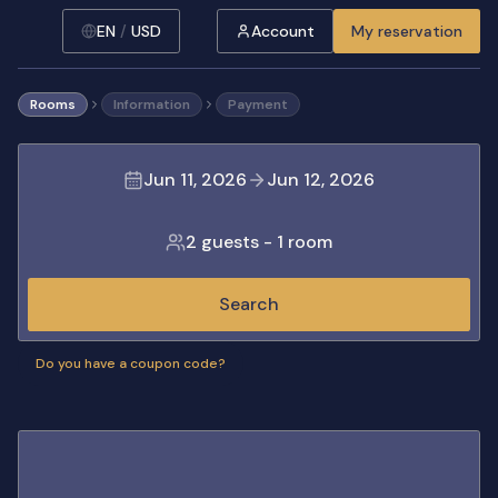
EN
/
USD
Account
My reservation
Rooms
Information
Payment
Jun 11, 2026
Jun 12, 2026
2 guests
-
1 room
Search
Do you have a coupon code?