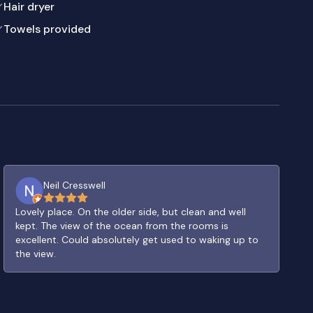
Hair dryer
Towels provided
Neil Cresswell
Lovely place. On the older side, but clean and well
kept. The view of the ocean from the rooms is
excellent. Could absolutely get used to waking up to
the view.