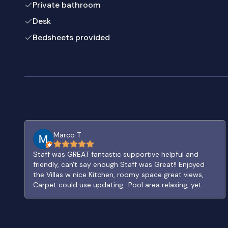
Private bathroom
Desk
Bedsheets provided
Marco T
Staff was GREAT fantastic supportive helpful and
friendly, can't say enough Staff was Great!! Enjoyed
the Villas w nice Kitchen, roomy space great views,
Carpet could use updating.. Pool area relaxing, yet
need hot water and jets in Jacuzzi. Really like the
Village path layout. FUN Bar and Patio, neat traditional
decor. Fine restaurant good food and snack bar by
Golf solid options to eat or drink.. handy OXXO has