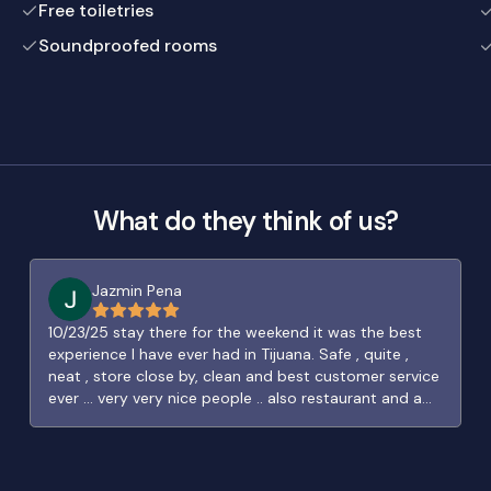
Free toiletries
Soundproofed rooms
What do they think of us?
Jazmin Pena
10/23/25 stay there for the weekend it was the best
experience I have ever had in Tijuana. Safe , quite ,
neat , store close by, clean and best customer service
ever … very very nice people .. also restaurant and a
great bar right around the block …. Can’t be more
thankful.