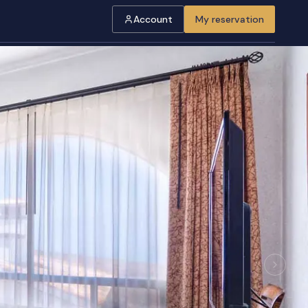
Account
My reservation