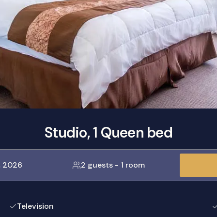
Studio, 1 Queen bed
, 2026
2 guests
-
1 room
Television