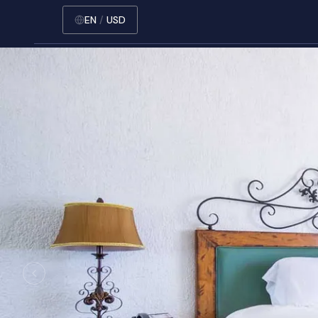
EN
/
USD