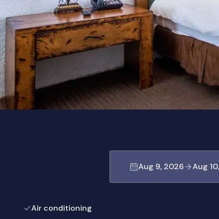
Aug 9, 2026
Aug 10
Air conditioning