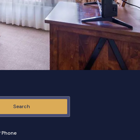
Search
Phone